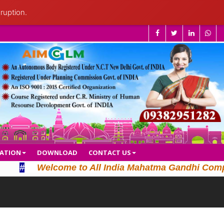
ruption.
CATION
DOWNLOAD
CONTACT US
#
Welcome to All India Mahatma Gandhi Computer L