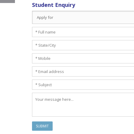
Student Enquiry
SUBMIT