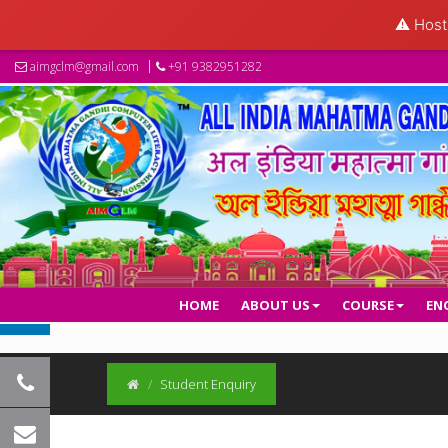
⚠️ Hosti
aimgclm@gmail.com
+91 9382951282
HOME
ABOUT US
COURSE
EN
Student Enquiry