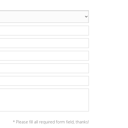
* Please fill all required form field, thanks!