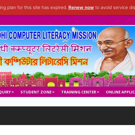
ng plan for this site has expired.
Renew now
to avoid service dis
QUIRY
STUDENT ZONE
TRAINING CENTER
ONLINE APPLI