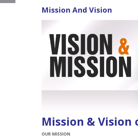
Mission And Vision
Mission & Vision
OUR MISSION