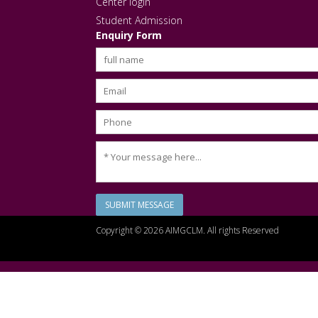
Center login
Student Admission
Enquiry Form
SUBMIT MESSAGE
Copyright © 2026 AIMGCLM. All rights Reserved