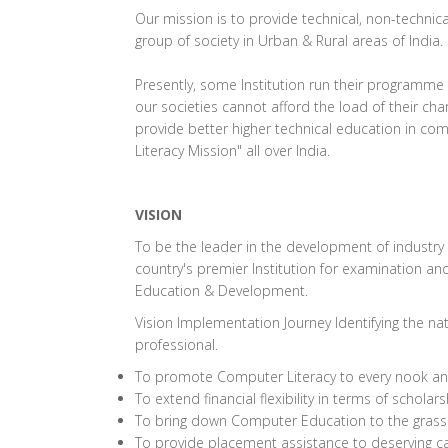
Our mission is to provide technical, non-technic
group of society in Urban & Rural areas of India.
Presently, some Institution run their programme 
our societies cannot afford the load of their c
provide better higher technical education in c
Literacy Mission" all over India.
VISION
To be the leader in the development of industry 
country's premier Institution for examination and 
Education & Development.
Vision Implementation Journey Identifying the na
professional.
To promote Computer Literacy to every nook and 
To extend financial flexibility in terms of schol
To bring down Computer Education to the grassr
To provide placement assistance to deserving c