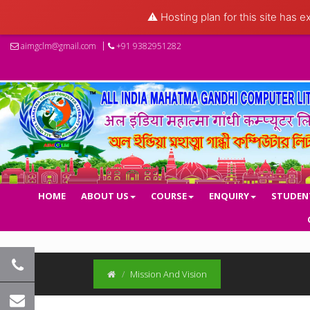
⚠️ Hosting plan for this site has e
aimgclm@gmail.com
+91 9382951282
HOME
ABOUT US
COURSE
ENQUIRY
STUDEN
Mission And Vision