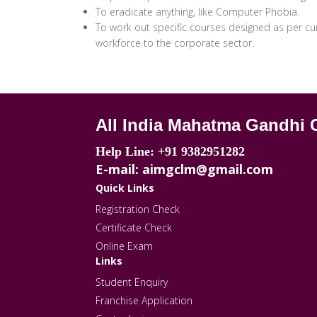
To eradicate anything, like Computer Phobia.
To work out specific courses designed as per curr
workforce to the corporate sector.
All India Mahatma Gandhi 
Help Line: +91 9382951282
E-mail: aimgclm@gmail.com
Quick Links
Registration Check
Certificate Check
Online Exam
Links
Student Enquiry
Franchise Application