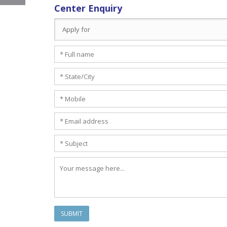
Center Enquiry
SUBMIT