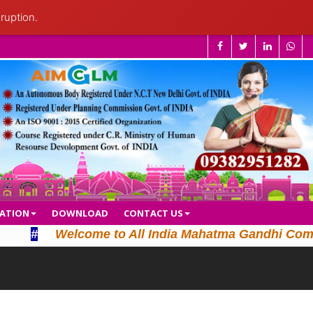
ruption.
CATION
DOWNLOAD
CONTACT US
#
Welcome to All India Mahatma Gandhi Computer L