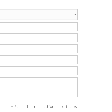
* Please fill all required form field, thanks!