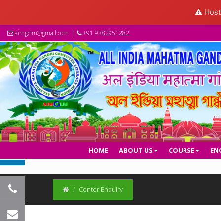
⚠️ Hosti
aimgclm@gmail.com
+91 9382951282
HOME
ABOUT US
COURSE
EN
Center Enquiry