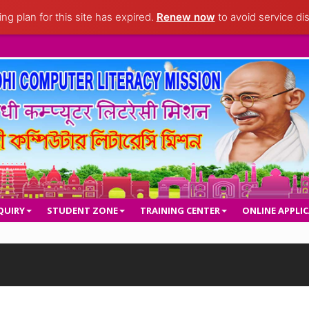
ng plan for this site has expired.
Renew now
to avoid service dis
QUIRY
STUDENT ZONE
TRAINING CENTER
ONLINE APPLI