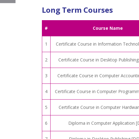
Long Term Courses
#
Course Name
1
Certificate Course in Information Techno
2
Certificate Course in Desktop Publishin
3
Certificate Course in Computer Account
4
Certificate Course in Computer Program
5
Certificate Course in Computer Hardwa
6
Diploma in Computer Application [
7
Diploma in Desktop Publishing [D