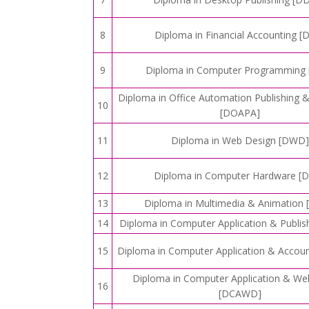
8
Diploma in Financial Accounting [
9
Diploma in Computer Programming 
Diploma in Office Automation Publishing 
10
[DOAPA]
11
Diploma in Web Design [DWD]
12
Diploma in Computer Hardware [
13
Diploma in Multimedia & Animation
14
Diploma in Computer Application & Publis
15
Diploma in Computer Application & Accou
Diploma in Computer Application & We
16
[DCAWD]