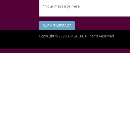
SUBMIT MESSAGE
Copyright © 2026 AIMGCLM. All rights Reserved