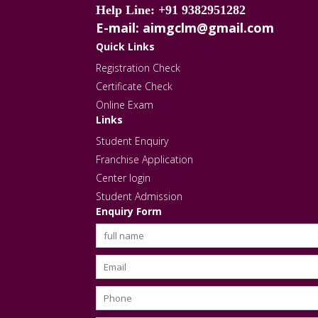
Help Line: +91 9382951282
E-mail: aimgclm@gmail.com
Quick Links
Registration Check
Certificate Check
Online Exam
Links
Student Enquiry
Franchise Application
Center login
Student Admission
Enquiry Form