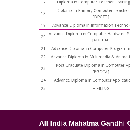
17
Diploma in Computer Teacher Trainin
Diploma in Primary Computer Teacher 
18
[DPCTT]
19
Advance Diploma in Information Technol
Advance Diploma in Computer Hardware &
20
[ADCHN]
21
Advance Diploma in Computer Programm
22
Advance Diploma in Multimedia & Anima
Post Graduate Diploma in Computer Ap
23
[PGDCA]
24
Advance Diploma in Computer Applicati
25
E-FILING
All India Mahatma Gandhi 