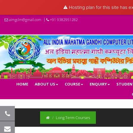
⚠️ Hosting plan for this site has e
aimgclm@gmail.com
+91 9382951282
HOME
ABOUT US
COURSE
ENQUIRY
STUDEN
Long Term Courses